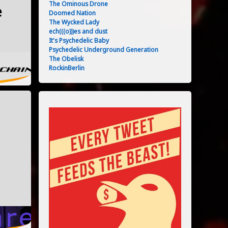
The Ominous Drone
e
Doomed Nation
The Wycked Lady
06/2024
ech(((o)))es and dust
It's Psychedelic Baby
Psychedelic Underground Generation
The Obelisk
RockinBerlin
06/2024