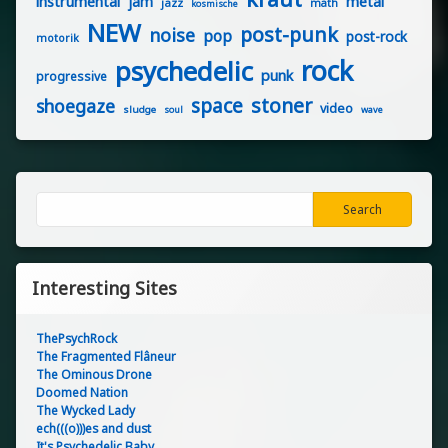
instrumental
jam
metal
jazz
math
kosmische
NEW
post-punk
noise
pop
post-rock
motorik
rock
psychedelic
punk
progressive
stoner
space
shoegaze
video
sludge
soul
wave
Search
Search
Interesting Sites
ThePsychRock
The Fragmented Flâneur
The Ominous Drone
Doomed Nation
The Wycked Lady
ech(((o)))es and dust
It's Psychedelic Baby