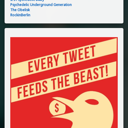
Psychedelic Underground Generation
The Obelisk
RockinBerlin