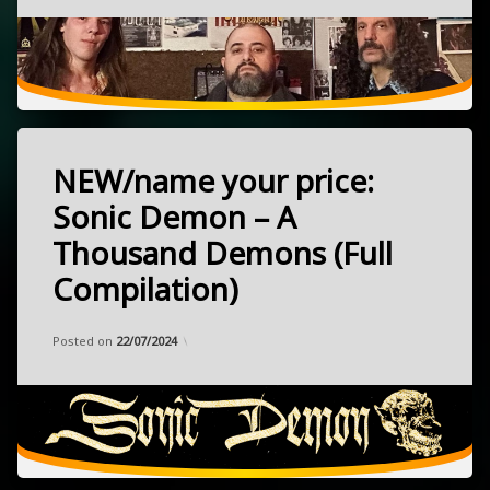
punk
April
27,
psychedelic
2022
rock
Chicago,
Illinois
NEW/name your price:
Tagged
heavy
Sonic Demon – A
NEW
Thousand Demons (Full
psychedelic
Compilation)
rock
released
June
stoner
Categories:
Updated on
by
Music
Frank
,
24/06/2024
7,
Posted on
22/07/2024
name
2024
your
price
Italy