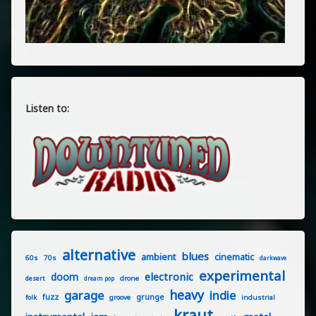
Listen to:
alternative
blues
ambient
cinematic
60s
70s
darkwave
experimental
electronic
doom
drone
desert
dream pop
heavy
garage
indie
fuzz
grunge
groove
industrial
folk
kraut