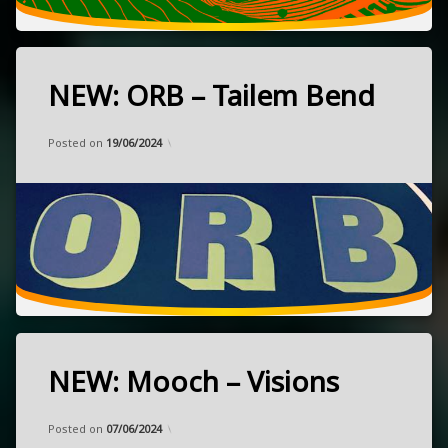
stoner
Sweden
NEW: ORB – Tailem Bend
Tagged
heavy
Categories:
Updated on
by
Music
Frank
15/05/2024
NEW
Posted on
19/06/2024
psychedelic
rock
released
July
stoner
12,
2024
Geelong,
Australia
NEW: Mooch – Visions
Tagged
grunge
Categories:
Updated on
by
Music
Frank
07/06/2024
heavy
Posted on
07/06/2024