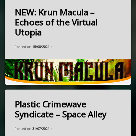
NEW: Krun Macula –
Tagged
heavy
Echoes of the Virtual
kraut
Utopia
NEW
psychedelic
released
Categories:
Updated on
by
Music
Frank
12/08/2024
Posted on
15/08/2024
August
rock
3,
stoner
2024
Berlin,
Germany
Plastic Crimewave
Tagged
experimental
Syndicate – Space Alley
heavy
Categories:
Updated on
by
Music
Frank
01/07/2024
kraut
Posted on
31/07/2024
post-
released