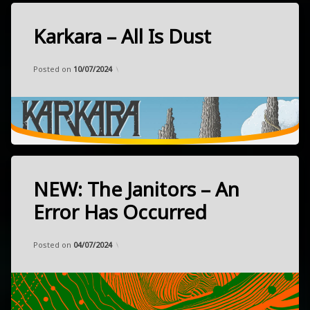
Karkara – All Is Dust
Tagged
heavy
Categories:
Updated on
by
Music
Frank
05/06/2024
oriental
Posted on
10/07/2024
psychedelic
rock
released
March
22,
2024
Toulouse,
NEW: The Janitors – An
Tagged
France
heavy
Error Has Occurred
indie
Categories:
Updated on
by
Music
Frank
26/05/2024
NEW
Posted on
04/07/2024
noise
released
May
psychedelic
24,
rock
2024