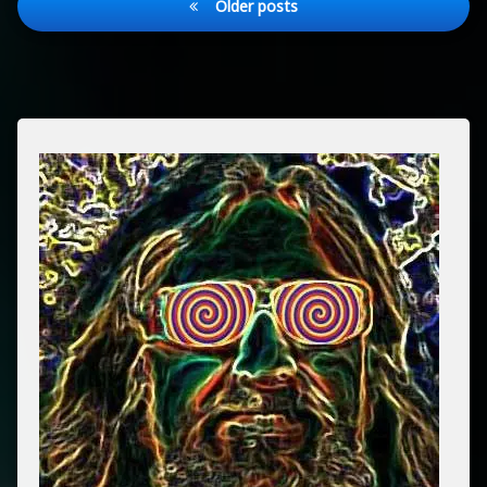
Older posts
navigation