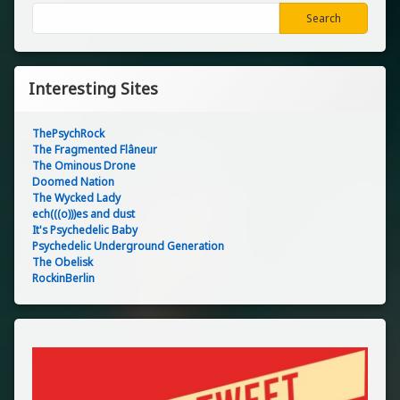
Search
Search
Interesting Sites
ThePsychRock
The Fragmented Flâneur
The Ominous Drone
Doomed Nation
The Wycked Lady
ech(((o)))es and dust
It's Psychedelic Baby
Psychedelic Underground Generation
The Obelisk
RockinBerlin