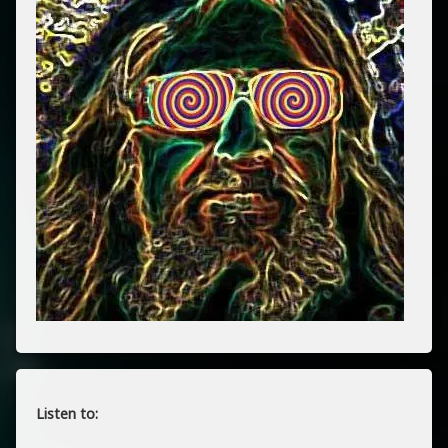
Listen to: