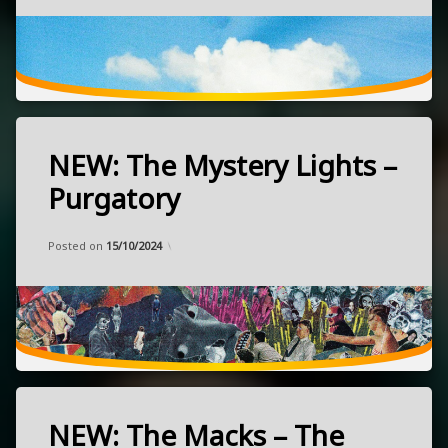
punk
September
20,
2024
Rotterdam,
Netherlands
October
NEW: The Mystery Lights –
21.
Tagged
@
garage
Purgatory
Neue
NEW
Zukunft!!!
Categories:
Updated on
by
Music
Frank
18/09/2024
psychedelic
Posted on
15/10/2024
rock
released
September
13,
NEW: The Macks – The
Tagged
2024