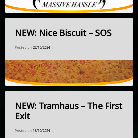
NEW: Nice Biscuit – SOS
Tagged
alternative
Categories:
Updated on
by
Music
Frank
26/09/2024
garage
Posted on
22/10/2024
NEW
pop
released
October
psychedelic
4,
2024
Brisbane,
Australia
NEW: Tramhaus – The First
Tagged
alternative
Exit
garage
Categories:
Updated on
by
Music
Frank
21/09/2024
NEW
Posted on
18/10/2024
post-
released