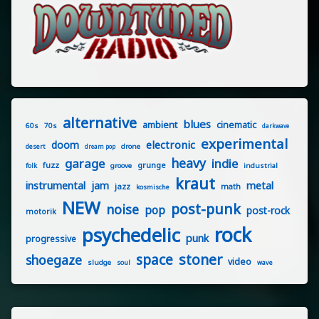
alternative
blues
ambient
cinematic
60s
70s
darkwave
experimental
electronic
doom
drone
desert
dream pop
heavy
garage
indie
fuzz
grunge
groove
industrial
folk
kraut
instrumental
jam
metal
jazz
math
kosmische
NEW
post-punk
noise
pop
post-rock
motorik
rock
psychedelic
punk
progressive
stoner
space
shoegaze
video
sludge
soul
wave