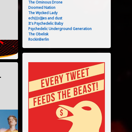
The Ominous Drone
Doomed Nation
The Wycked Lady
ech(((o)))es and dust
It's Psychedelic Baby
05/2024
Psychedelic Underground Generation
The Obelisk
RockinBerlin
–
03/2024