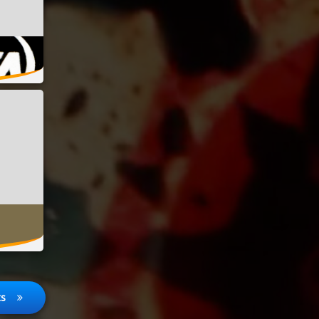
08/2023
06/2023
ts