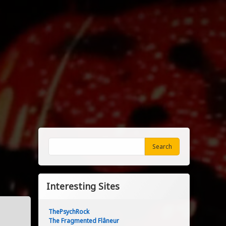
Search
Search
Interesting Sites
ThePsychRock
The Fragmented Flâneur