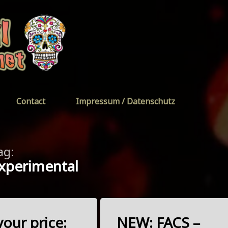
FreeYourSoul
Contact
Impressum / Datenschutz
ag:
xperimental
our price:
NEW: FACS –
Tagged