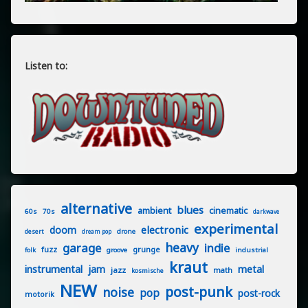
Listen to:
alternative
blues
ambient
cinematic
60s
70s
darkwave
experimental
electronic
doom
drone
desert
dream pop
heavy
garage
indie
fuzz
grunge
groove
industrial
folk
kraut
instrumental
jam
metal
jazz
math
kosmische
NEW
post-punk
noise
pop
post-rock
motorik