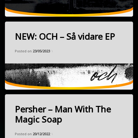
2023
Berlin,
Germany
NEW: OCH – Så vidare EP
Tagged
electronic
Categories:
Updated on
by
Music
Frank
15/04/2023
experimental
Posted on
23/05/2023
kosmische
kraut
released
April
NEW
7,
space
2023
Linköping,
Highly
Sweden
Persher – Man With The
recommended!!!
Tagged
electronic
Magic Soap
experimental
Categories:
Updated on
by
Music
Frank
30/11/2022
hardcore
Posted on
20/12/2022