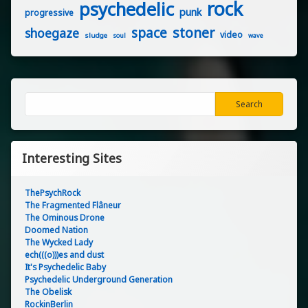
rock
psychedelic
punk
progressive
stoner
space
shoegaze
video
sludge
soul
wave
Search
Search
Interesting Sites
ThePsychRock
The Fragmented Flâneur
The Ominous Drone
Doomed Nation
The Wycked Lady
ech(((o)))es and dust
It's Psychedelic Baby
Psychedelic Underground Generation
The Obelisk
RockinBerlin