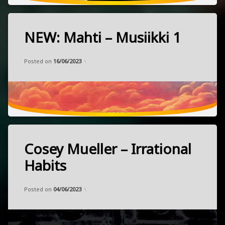
NEW: Mahti – Musiikki 1
Tagged
electronic
Categories:
Updated on
by
Music
Frank
14/05/2023
hypnotic
Posted on
16/06/2023
instrumental
NEW
released
April
psychedelic
21,
2023
Finland
Cosey Mueller – Irrational
Tagged
electronic
Habits
lofi
Categories:
Updated on
by
Music
Frank
17/04/2023
punk
Posted on
04/06/2023
synthwave
released
February
3,