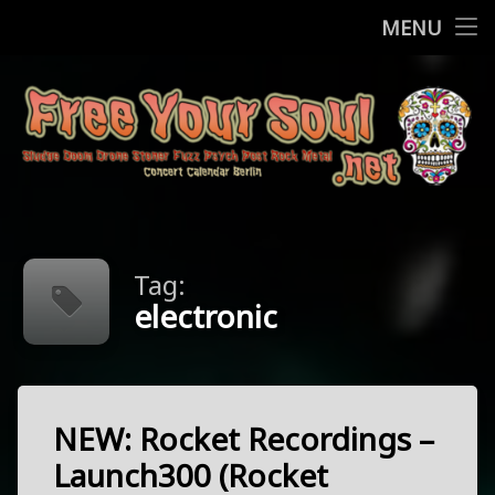
Home
MENU
Skip
Concerts
to
content
More
Contact
FreeYourSo
Impressum / Datenschutz
Tag:
electronic
NEW: Rocket Recordings –
Tagged
electronic
Launch300 (Rocket
kraut