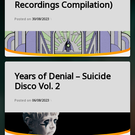
Recordings Compilation)
psychedelic
rock
released
Categories:
Updated on
by
Music
Frank
11/08/2023
Posted on
30/08/2023
June
space
30,
2023
UK
Years of Denial – Suicide
Tagged
darkwave
Disco Vol. 2
ebm
Categories:
Updated on
by
Music
Frank
07/07/2023
electronic
Posted on
06/08/2023
released
March
31,
2023