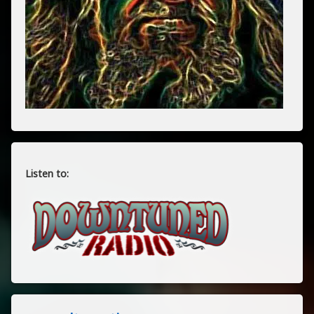
Listen to: