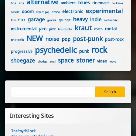
alternative
blues
ambient
cinematic
60s
70s
darkwave
experimental
electronic
doom
drone
desert
dream pop
heavy
garage
indie
fuzz
grunge
groove
industrial
folk
kraut
instrumental
jam
metal
jazz
math
kosmische
NEW
post-punk
noise
pop
post-rock
motorik
rock
psychedelic
punk
progressive
stoner
space
shoegaze
video
sludge
soul
wave
Search
Search
Interesting Sites
ThePsychRock