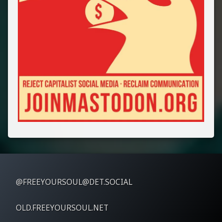
@FREEYOURSOUL@DET.SOCIAL
OLD.FREEYOURSOUL.NET