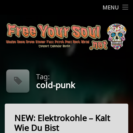
Home
MENU
Skip
Concerts
to
content
More
Contact
FreeYourSo
Impressum / Datenschutz
Tag:
cold-punk
NEW: Elektrokohle – Kalt
Tagged
cold-
Wie Du Bist
punk