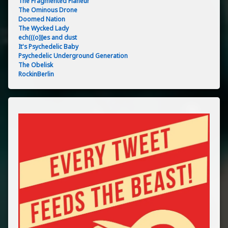
The Fragmented Flâneur
The Ominous Drone
Doomed Nation
The Wycked Lady
ech(((o)))es and dust
It's Psychedelic Baby
Psychedelic Underground Generation
The Obelisk
RockinBerlin