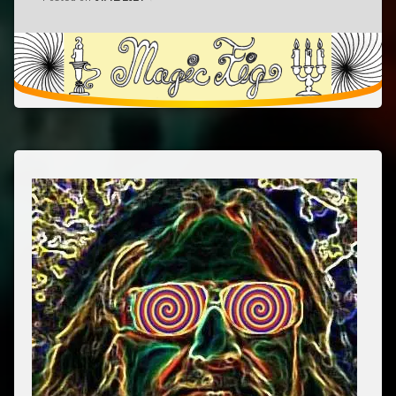
pop
psychedelic
released
rock
May
17,
2024
San
Francisco,
California