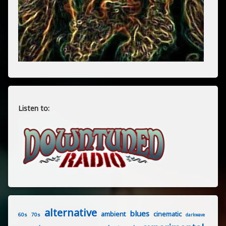
Listen to:
alternative
blues
ambient
cinematic
60s
70s
darkwave