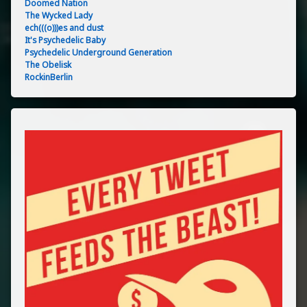
Doomed Nation
The Wycked Lady
ech(((o)))es and dust
It's Psychedelic Baby
Psychedelic Underground Generation
The Obelisk
RockinBerlin