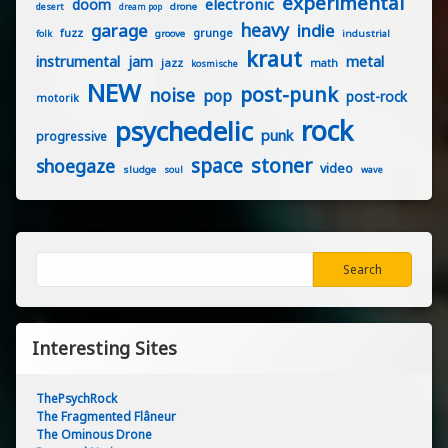
experimental
electronic
doom
drone
desert
dream pop
heavy
garage
indie
fuzz
grunge
groove
industrial
folk
kraut
instrumental
jam
metal
jazz
math
kosmische
NEW
post-punk
noise
pop
post-rock
motorik
rock
psychedelic
punk
progressive
stoner
space
shoegaze
video
sludge
soul
wave
Search
Search
Interesting Sites
ThePsychRock
The Fragmented Flâneur
The Ominous Drone