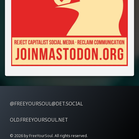
@FREEYOURSOUL@DET.SOCIAL
OLD.FREEYOURSOUL.NET
© 2026 by
FreeYourSoul
. All rights reserved.