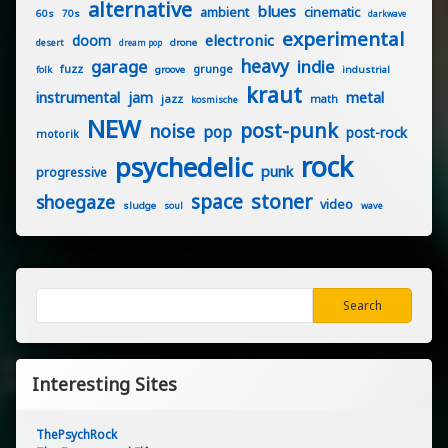
alternative
blues
ambient
cinematic
60s
70s
darkwave
experimental
electronic
doom
drone
desert
dream pop
heavy
garage
indie
fuzz
grunge
groove
industrial
folk
kraut
instrumental
jam
metal
jazz
math
kosmische
NEW
post-punk
noise
pop
post-rock
motorik
rock
psychedelic
punk
progressive
stoner
space
shoegaze
video
sludge
soul
wave
Search
Search
Interesting Sites
ThePsychRock