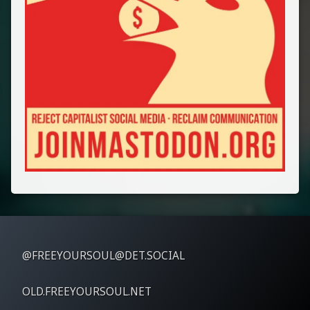
@FREEYOURSOUL@DET.SOCIAL
OLD.FREEYOURSOUL.NET