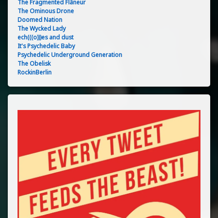
The Fragmented Flâneur
The Ominous Drone
Doomed Nation
The Wycked Lady
ech(((o)))es and dust
It's Psychedelic Baby
Psychedelic Underground Generation
The Obelisk
RockinBerlin