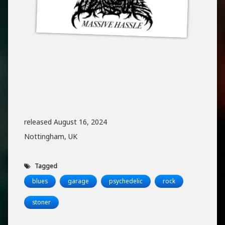
released August 16, 2024
Nottingham, UK
Tagged
blues
garage
psychedelic
rock
stoner