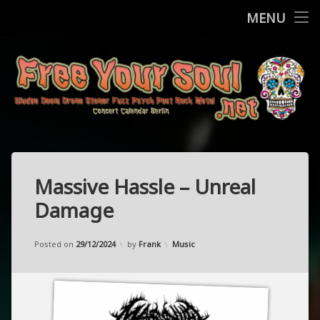
Home
MENU
Skip
Concerts
to
content
More
Contact
FreeYourSo
Impressum / Datenschutz
Massive Hassle – Unreal
Damage
Updated on
05/12/2024
Categories:
Posted on
29/12/2024
by
Frank
Music