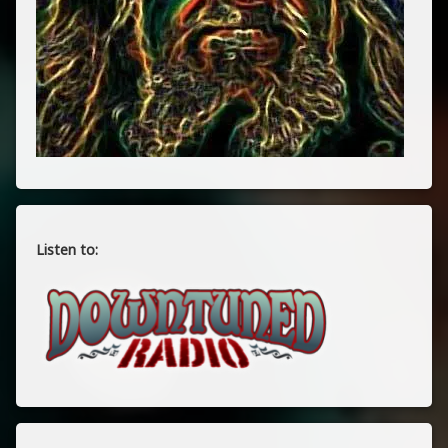
Listen to: