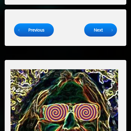
Keep Reading
Previous
Next