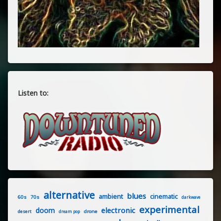
Listen to:
alternative
blues
ambient
cinematic
60s
70s
darkwave
experimental
electronic
doom
drone
desert
dream pop