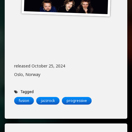
released October 25, 2024
Oslo, Norway
Tagged
fusion
jazzrock
progressive