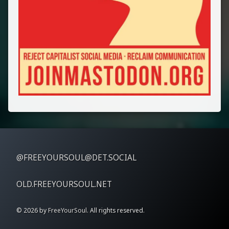
@FREEYOURSOUL@DET.SOCIAL
OLD.FREEYOURSOUL.NET
© 2026 by
FreeYourSoul
. All rights reserved.