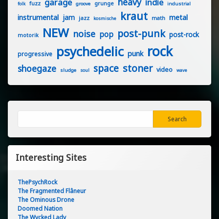
heavy
garage
indie
fuzz
grunge
groove
industrial
folk
kraut
instrumental
jam
metal
jazz
math
kosmische
NEW
post-punk
noise
pop
post-rock
motorik
rock
psychedelic
punk
progressive
stoner
space
shoegaze
video
sludge
soul
wave
Search
Search
Interesting Sites
ThePsychRock
The Fragmented Flâneur
The Ominous Drone
Doomed Nation
The Wycked Lady