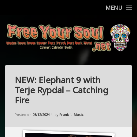
Home
MENU
Skip
Concerts
to
content
More
Contact
FreeYourSo
Impressum / Datenschutz
NEW: Elephant 9 with
Terje Rypdal – Catching
Fire
Updated on
18/11/2024
Categories:
Posted on
05/12/2024
by
Frank
Music