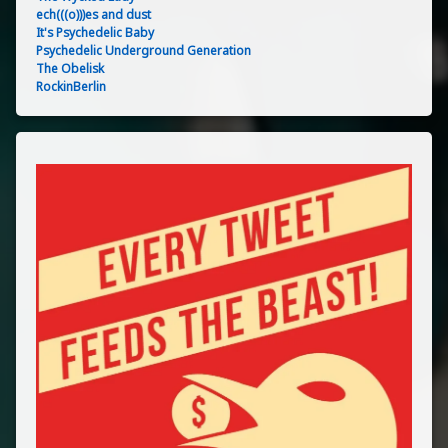
ech(((o)))es and dust
It's Psychedelic Baby
Psychedelic Underground Generation
The Obelisk
RockinBerlin