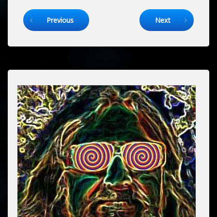
Keep Reading
Previous
Next