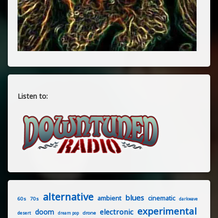
Listen to:
alternative
blues
ambient
cinematic
60s
70s
darkwave
experimental
electronic
doom
drone
desert
dream pop