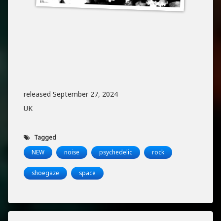
released September 27, 2024
UK
Tagged
NEW
noise
psychedelic
rock
shoegaze
space