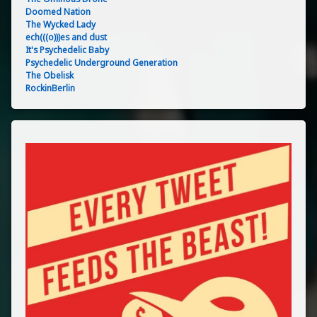
Doomed Nation
The Wycked Lady
ech(((o)))es and dust
It's Psychedelic Baby
Psychedelic Underground Generation
The Obelisk
RockinBerlin