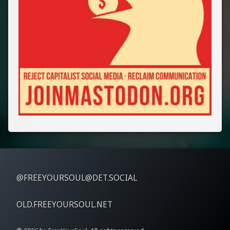
@FREEYOURSOUL@DET.SOCIAL
OLD.FREEYOURSOUL.NET