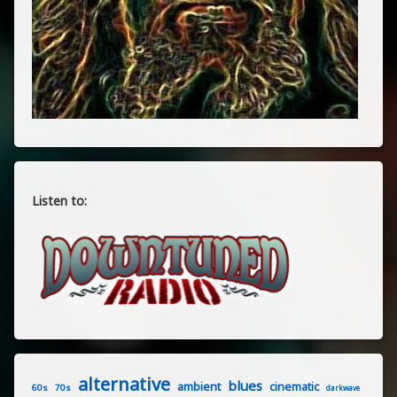
Listen to:
alternative
blues
ambient
cinematic
60s
70s
darkwave