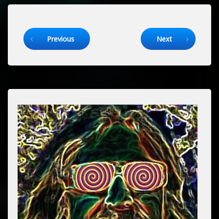
Keep Reading
Previous
Next