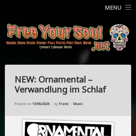
Home
MENU
Skip
Concerts
to
content
More
Contact
FreeYourSo
Impressum / Datenschutz
NEW: Ornamental –
Verwandlung im Schlaf
Updated on
11/05/2024
Categories:
Posted on
13/06/2024
by
Frank
Music