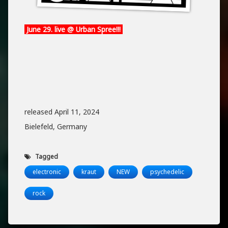
June 29. live @ Urban Spree!!!
released April 11, 2024
Bielefeld, Germany
Tagged
electronic
kraut
NEW
psychedelic
rock