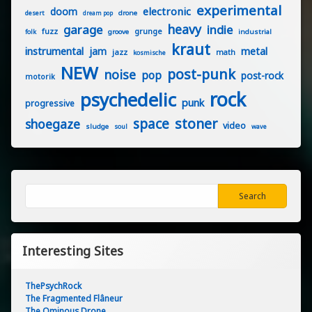
experimental
electronic
doom
drone
desert
dream pop
heavy
garage
indie
fuzz
grunge
groove
industrial
folk
kraut
instrumental
jam
metal
jazz
math
kosmische
NEW
post-punk
noise
pop
post-rock
motorik
rock
psychedelic
punk
progressive
stoner
space
shoegaze
video
sludge
soul
wave
Search
Search
Interesting Sites
ThePsychRock
The Fragmented Flâneur
The Ominous Drone