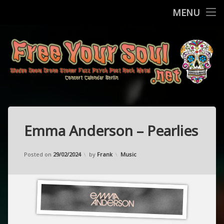
Home
MENU
Skip
Concerts
to
content
More
Contact
FreeYourSo
Impressum / Datenschutz
Emma Anderson – Pearlies
Updated on
21/02/2024
Categories:
Posted on
29/02/2024
by
Frank
Music