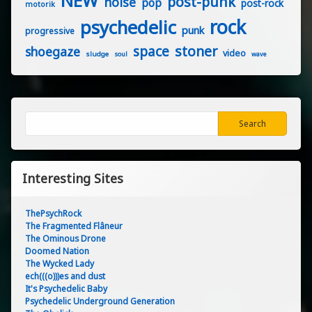
NEW
post-punk
noise
pop
post-rock
motorik
rock
psychedelic
punk
progressive
stoner
space
shoegaze
video
sludge
soul
wave
Search
Search
Interesting Sites
ThePsychRock
The Fragmented Flâneur
The Ominous Drone
Doomed Nation
The Wycked Lady
ech(((o)))es and dust
It's Psychedelic Baby
Psychedelic Underground Generation