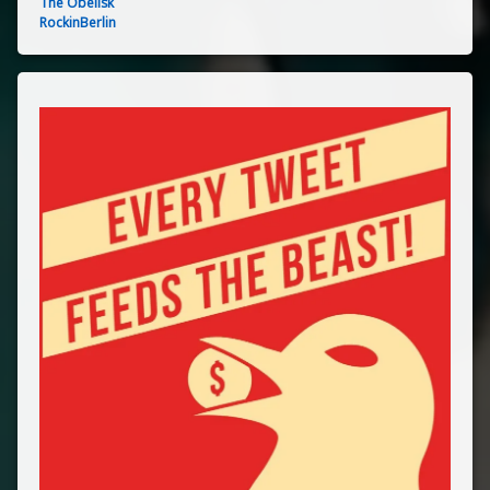
The Obelisk
RockinBerlin