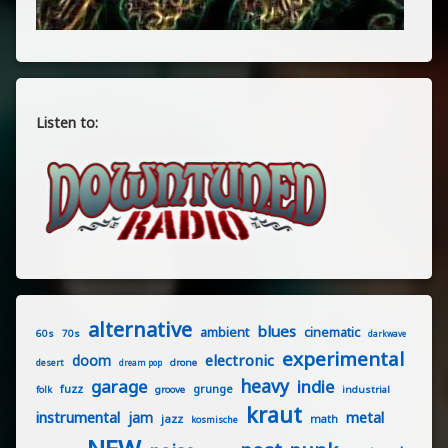
Listen to:
alternative
blues
ambient
cinematic
60s
70s
darkwave
experimental
electronic
doom
drone
desert
dream pop
heavy
garage
indie
fuzz
grunge
groove
industrial
folk
kraut
instrumental
jam
metal
jazz
math
kosmische