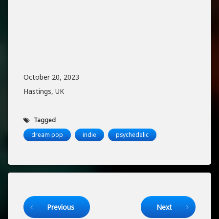
October 20, 2023
Hastings, UK
Tagged
dream pop
indie
psychedelic
Keep Reading
Previous
Next