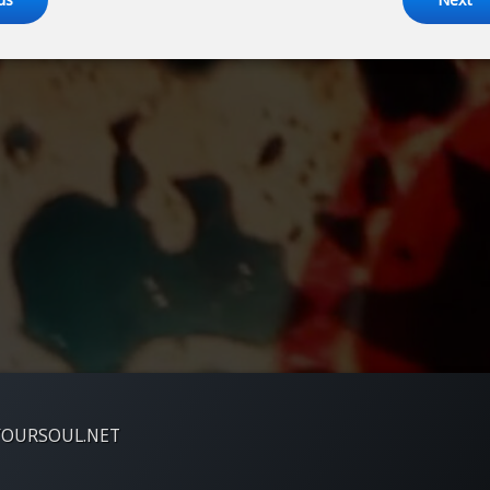
YOURSOUL.NET