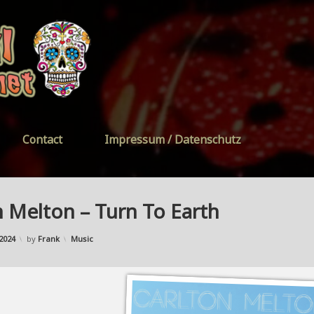
FreeYourSoul
Contact
Impressum / Datenschutz
n Melton – Turn To Earth
Updated on
01/01/2024
Categories:
2024
by
Frank
Music