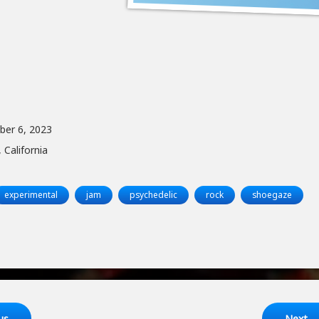
ber 6, 2023
 California
experimental
jam
psychedelic
rock
shoegaze
ng
us
Next