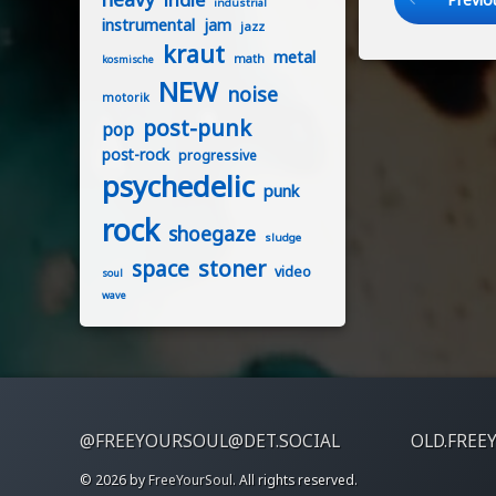
industrial
instrumental
jam
jazz
kraut
metal
math
kosmische
NEW
noise
motorik
post-punk
pop
post-rock
progressive
psychedelic
punk
rock
shoegaze
sludge
stoner
space
video
soul
wave
@FREEYOURSOUL@DET.SOCIAL
OLD.FREE
© 2026 by
FreeYourSoul
. All rights reserved.