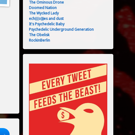
The Ominous Drone
Doomed Nation
The Wycked Lady
ech(((o)))es and dust
It's Psychedelic Baby
Psychedelic Underground Generation
The Obelisk
RockinBerlin