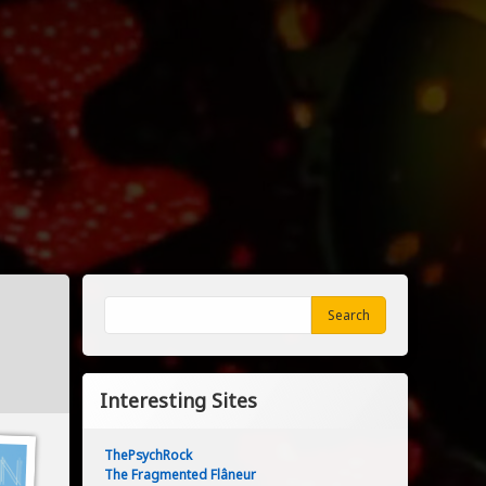
Search
Search
Interesting Sites
ThePsychRock
The Fragmented Flâneur