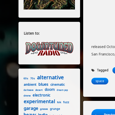
Listen to:
released Octo
San Francisco,
Tagged
alternative
60s
70s
space
blues
ambient
cinematic
doom
desert
darkwave
dream pop
electronic
drone
experimental
fuzz
folk
garage
grunge
groove
Keep Readi
heavy
indie
Previo