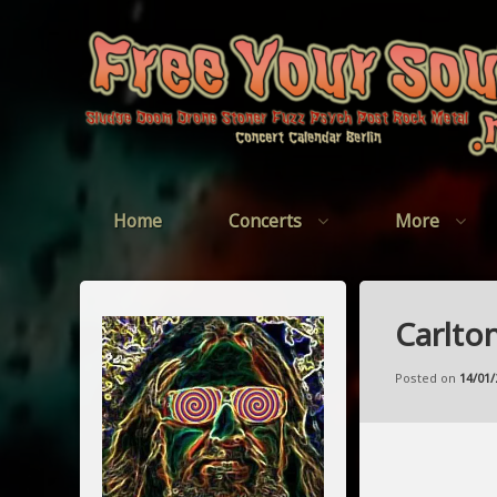
Skip
to
content
Home
Concerts
More
Carlto
Posted on
14/01/