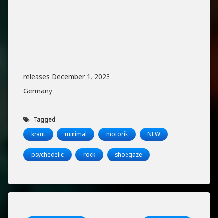
releases December 1, 2023
Germany
Tagged
kraut
minimal
motorik
NEW
psychedelic
rock
shoegaze
Keep Reading