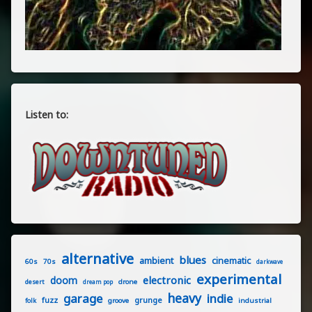
Listen to:
alternative
blues
ambient
cinematic
60s
70s
darkwave
experimental
electronic
doom
drone
desert
dream pop
heavy
garage
indie
fuzz
grunge
groove
industrial
folk