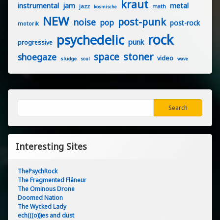
kraut
instrumental
jam
metal
jazz
math
kosmische
NEW
post-punk
noise
pop
post-rock
motorik
rock
psychedelic
punk
progressive
stoner
space
shoegaze
video
sludge
soul
wave
Search
Search
Interesting Sites
ThePsychRock
The Fragmented Flâneur
The Ominous Drone
Doomed Nation
The Wycked Lady
ech(((o)))es and dust