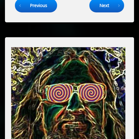
Previous
Next