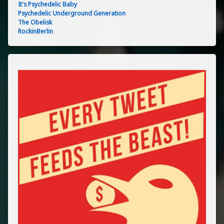
It's Psychedelic Baby
Psychedelic Underground Generation
The Obelisk
RockinBerlin