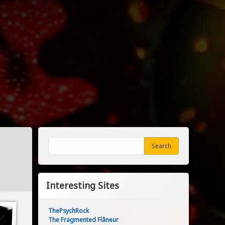
Search
Search
Interesting Sites
ThePsychRock
The Fragmented Flâneur