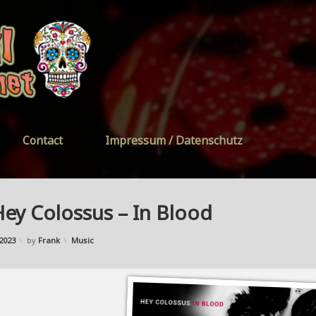
FreeYourSoul
Contact
Impressum / Datenschutz
ey Colossus – In Blood
Updated on
03/10/2023
Categories:
2023
by
Frank
Music