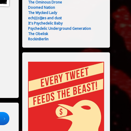
The Ominous Drone
Doomed Nation
The Wycked Lady
ech(((o)))es and dust
It's Psychedelic Baby
Psychedelic Underground Generation
The Obelisk
RockinBerlin