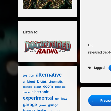
Listen to:
UK
released Sept
Tagged
alternative
60s
70s
blues
ambient
cinematic
doom
desert
darkwave
dream pop
electronic
drone
experimental
Keep Readi
fuzz
folk
Previo
garage
grunge
groove
heavy
indie