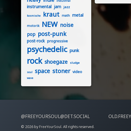
industrial
instrumental
jam
jazz
kraut
metal
math
kosmische
NEW
noise
motorik
post-punk
pop
post-rock
progressive
psychedelic
punk
rock
shoegaze
sludge
stoner
space
video
soul
wave
@FREEYOURSOUL@DET.SOCIAL
OLD.FREE
© 2026 by
FreeYourSoul
. All rights reserved.