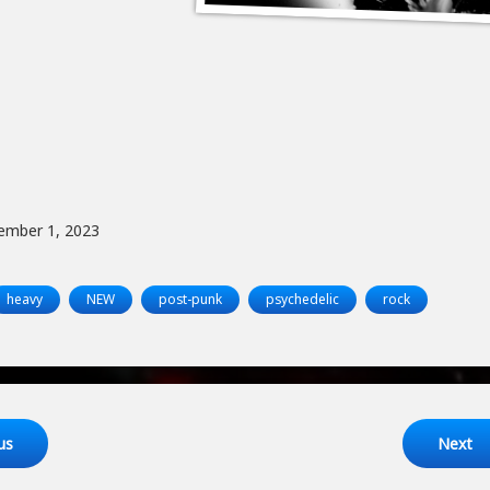
ember 1, 2023
heavy
NEW
post-punk
psychedelic
rock
ng
us
Next