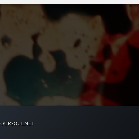
YOURSOUL.NET