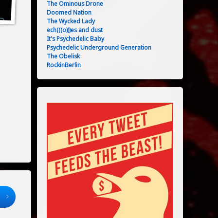
The Ominous Drone
Doomed Nation
The Wycked Lady
ech(((o)))es and dust
It's Psychedelic Baby
Psychedelic Underground Generation
The Obelisk
RockinBerlin