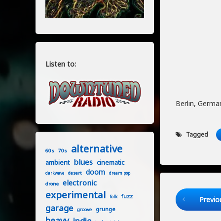
Listen to:
Berlin, Germa
Tagged
alternative
60s
70s
blues
ambient
cinematic
doom
desert
darkwave
dream pop
electronic
drone
Keep Readi
experimental
fuzz
folk
Previo
garage
grunge
groove
heavy
indie