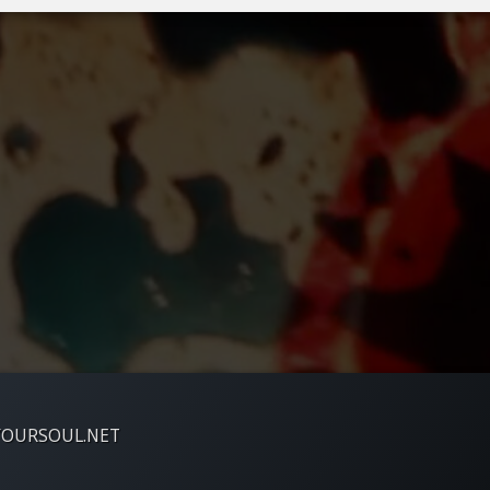
YOURSOUL.NET