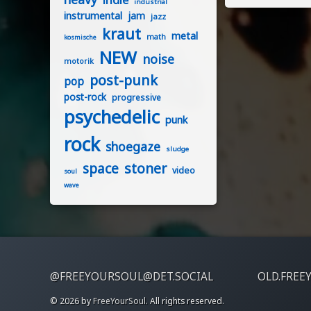
industrial
instrumental
jam
jazz
kraut
metal
math
kosmische
NEW
noise
motorik
post-punk
pop
post-rock
progressive
psychedelic
punk
rock
shoegaze
sludge
stoner
space
video
soul
wave
@FREEYOURSOUL@DET.SOCIAL
OLD.FREE
© 2026 by
FreeYourSoul
. All rights reserved.