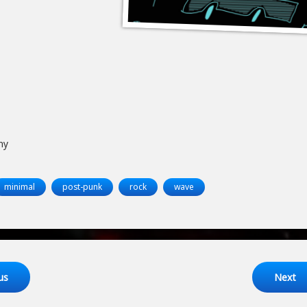
ny
minimal
post-punk
rock
wave
ng
us
Next