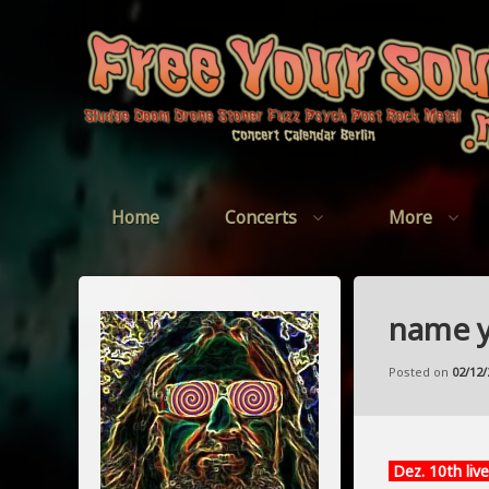
Skip
to
content
Home
Concerts
More
name y
Posted on
02/12/
Dez. 10th live