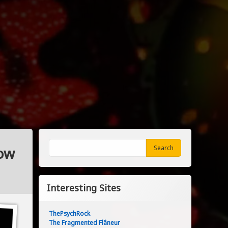
Search
Low
Search
Interesting Sites
ThePsychRock
The Fragmented Flâneur