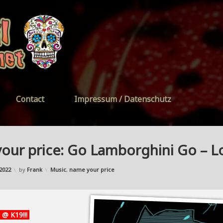
FreeYourSoul
Contact
Impressum / Datenschutz
our price: Go Lamborghini Go – 
Updated on
27/11/2022
Categories:
2022
by
Frank
Music
,
name your price
 @ K19!!!